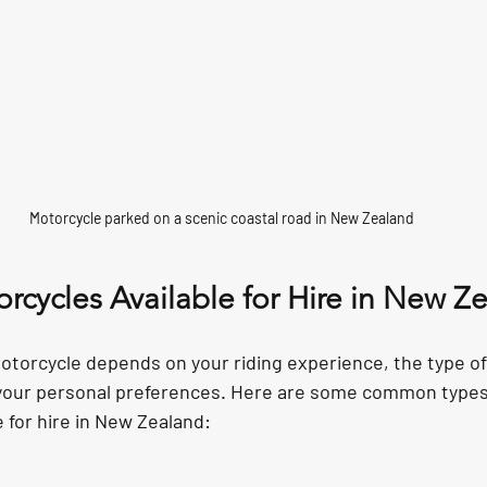
Motorcycle parked on a scenic coastal road in New Zealand
rcycles Available for Hire in New Z
otorcycle depends on your riding experience, the type of 
 your personal preferences. Here are some common types
 for hire in New Zealand: