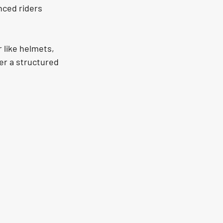
nced riders 
 like helmets, 
er a structured 