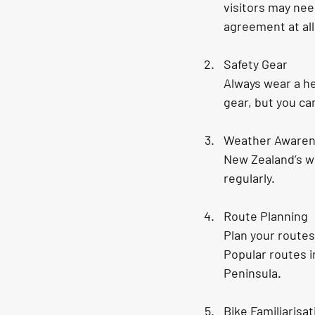
visitors may nee
agreement at all
Safety Gear
Always wear a he
gear, but you ca
Weather Aware
New Zealand’s w
regularly.
Route Planning
Plan your routes
Popular routes i
Peninsula.
Bike Familiarisat