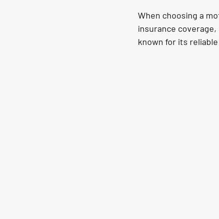
When choosing a motor
insurance coverage, 
known for its reliable