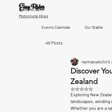
Easy Rider
Motorcycle Hires
Events Calendar
Our Stable
All Posts
rayningtoads
Oct 9,
Discover You
Zealand
Rated NaN out of 5 s
Exploring New Zealan
landscapes, winding r
Whether you are a sea