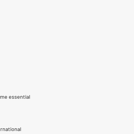
ome essential 
rnational 