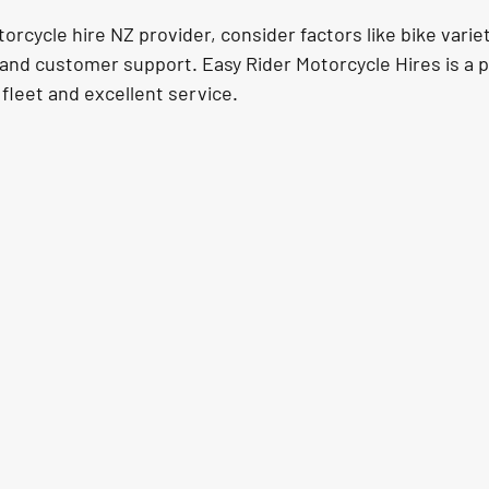
cycle hire NZ provider, consider factors like bike variet
and customer support. Easy Rider Motorcycle Hires is a p
 fleet and excellent service.