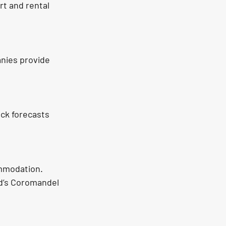
rt and rental 
nies provide 
ck forecasts 
ommodation. 
nd’s Coromandel 