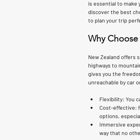
is essential to make 
discover the best cho
to plan your trip perf
Why Choose M
New Zealand offers so
highways to mountain 
gives you the freedo
unreachable by car o
Flexibility
: You 
Cost-effective
: 
options, especial
Immersive expe
way that no othe