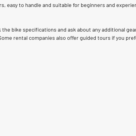
s, easy to handle and suitable for beginners and experie
he bike specifications and ask about any additional gear
Some rental companies also offer guided tours if you pref