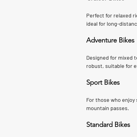
Perfect for relaxed r
ideal for long-distan
Adventure Bikes
Designed for mixed te
robust, suitable for
Sport Bikes
For those who enjoy s
mountain passes.
Standard Bikes