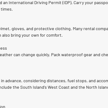
d an International Driving Permit (IDP). Carry your passpo
 times.
lmet, gloves, and protective clothing. Many rental compa
n also bring your own for comfort.
ness
eather can change quickly. Pack waterproof gear and che
 in advance, considering distances, fuel stops, and acc
nclude the South Island’s West Coast and the North Isla
ion