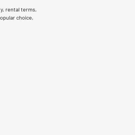
y, rental terms, 
opular choice, 