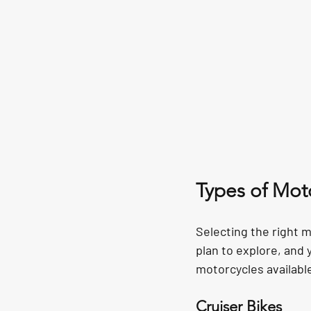
Types of Moto
Selecting the right m
plan to explore, and
motorcycles available
Cruiser Bikes