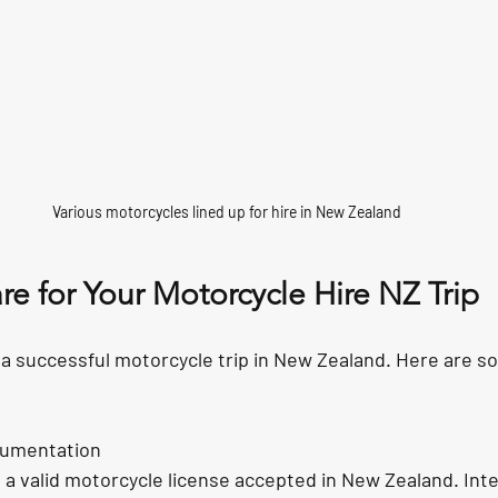
Various motorcycles lined up for hire in New Zealand
e for Your Motorcycle Hire NZ Trip
 a successful motorcycle trip in New Zealand. Here are s
cumentation
a valid motorcycle license accepted in New Zealand. Inte