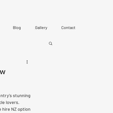
Blog
Gallery
Contact
ew
ntry’s stunning 
le lovers. 
e hire NZ option 