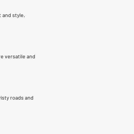
 and style, 
e versatile and 
wisty roads and 