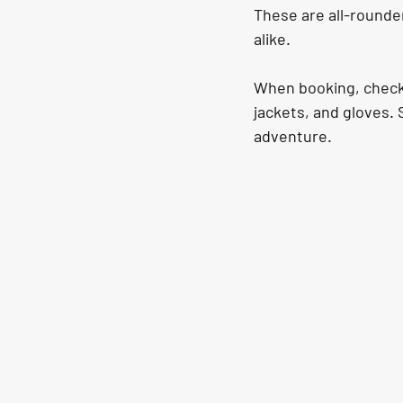
These are all-rounder
alike.
When booking, check t
jackets, and gloves. 
adventure.