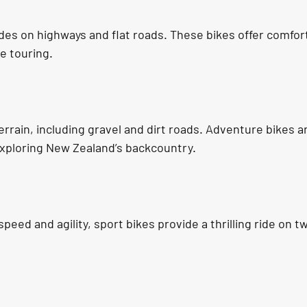
ides on highways and flat roads. These bikes offer comfort
ce touring.
rrain, including gravel and dirt roads. Adventure bikes ar
 exploring New Zealand’s backcountry.
peed and agility, sport bikes provide a thrilling ride on t