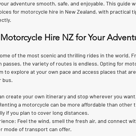
your adventure smooth, safe, and enjoyable. This guide wil
ices for motorcycle hire in New Zealand, with practical ti
ectly.
otorcycle Hire NZ for Your Advent
me of the most scenic and thrilling rides in the world. F
passes, the variety of routes is endless. Opting for moto
m to explore at your own pace and access places that are
r bus.
can create your own itinerary and stop wherever you want
Renting a motorcycle can be more affordable than other 
ly if you plan to cover long distances.
rience
: Feel the wind, smell the fresh air, and connect wit
r mode of transport can offer.