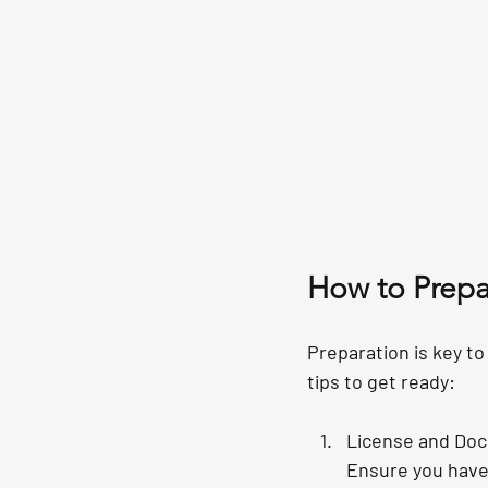
How to Prepar
Preparation is key to
tips to get ready:
License and Do
Ensure you have 