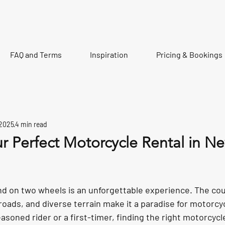
FAQ and Terms
Inspiration
Pricing & Bookings
 2025
4 min read
r Perfect Motorcycle Rental in N
tars.
d on two wheels is an unforgettable experience. The cou
oads, and diverse terrain make it a paradise for motorcyc
soned rider or a first-timer, finding the right motorcycl