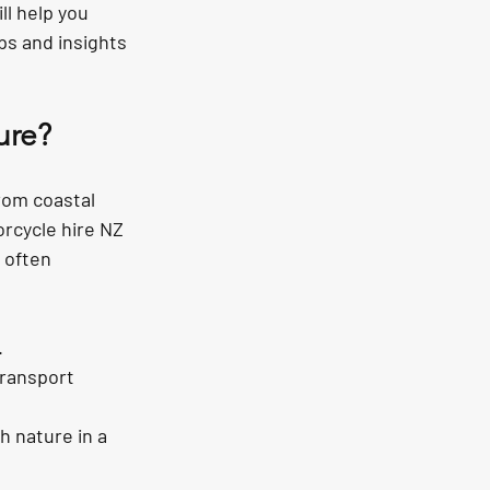
l help you 
ps and insights 
ure?
rom coastal 
rcycle hire NZ 
 often 
.
transport 
h nature in a 