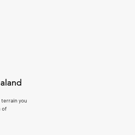
ealand
terrain you 
 of 